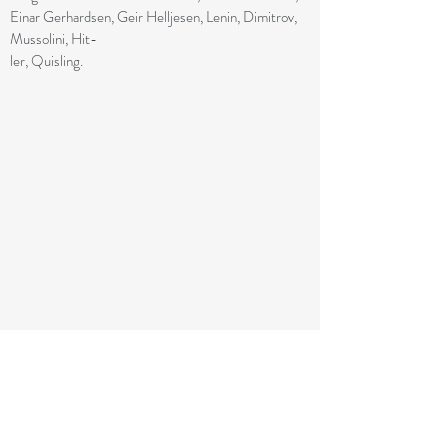
Einar Gerhardsen, Geir Helljesen, Lenin, Dimitrov,
Mussolini, Hit-
ler, Quisling.