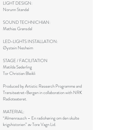
LIGHT DESIGN:
Norunn Standal
SOUND TECHNICHIAN:
Mathias Grønsdal
LED-LIGHTS INSTALLATION:
Øystein Nesheim
STAGE / FACILITATION
Matilda Søderling
Tor Christian Bleikli
Produced by Artistic Research Programme and
Transiteatret-Bergen in collaboration with NRK
Radioteateret.
MATERIAL:
“Almenrausch – En radiohøring om den skulte
krigshistorien” av Tore Vagn Lid.