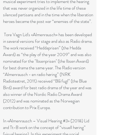
musical experiment tries to implement the hearing
that was never organized in the life time of these
silenced partisans and in the time when the liberation
heroes became the post war “enemies of the state”.
Tore Vagn Lid's «Almenrausch» has been developed
in several versions for stage and also as Radio drama.
The work received “Heddaprisen” (the Hedda
Award) as “the play of the year 2009” and was also
nominated for the "Ibsenprisen" (the Ibsen Award)
for best drama the same year. The Radio version
“Almenrausch - en radio høring” (NRK
Radioteatret, 2011) received “Blå fugl” (the Blue
Bird) award for best radio drama of the year and was
also winner of the Nordic Radio Drama Award
(2012) and was nominated as the Norwegian
contribution to Prix Europa.
In «Almenrausch – Visual Hearing #3» (2018) Lid
and Tt-B work on the concept of “visuell høring”
(visual hearing). In this experiment the social