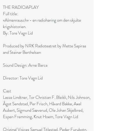
THE RADIOAPLAY
Full title:
«Almenrausch» - en radiohøring om den skjulte
krigshistorien.
By: Tore Vagn Lid
Produced by NRK Radioteatret by Mette Sapiraa
and Steinar Berthelsen
Sound Design: Arne Barca
Director: Tore Vagn Lid
Cast
Lasse Lindtner, Tor Christian F. Bleikli, Nils Johnson,
Ågot Sendstad, Per Frisch, Håvard Bakke, Axel
Aubert, Sigmund Sæverud, Ole Johan Skjelbred,
Espen Fremming, Knut Hoem, Tore Vagn Lid
Original Voices Samuel Titlestad, Peder Furubotn,