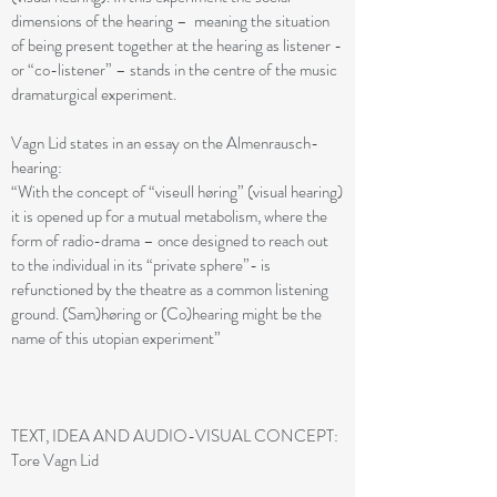
dimensions of the hearing – meaning the situation
of being present together at the hearing as listener -
or “co-listener” – stands in the centre of the music
dramaturgical experiment.
Vagn Lid states in an essay on the Almenrausch-
hearing:
“With the concept of “viseull høring” (visual hearing)
it is opened up for a mutual metabolism, where the
form of radio-drama – once designed to reach out
to the individual in its “private sphere”- is
refunctioned by the theatre as a common listening
ground. (Sam)høring or (Co)hearing might be the
name of this utopian experiment”
TEXT, IDEA AND AUDIO-VISUAL CONCEPT:
Tore Vagn Lid