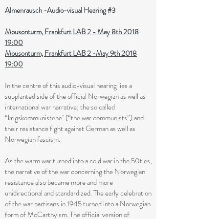
Almenrausch -Audio-visual Hearing #3
Mousonturm, Frankfurt LAB 2 - May 8th 2018
19:00
Mousonturm, Frankfurt LAB 2 -May 9th 2018
19:00
In the centre of this audio-visual hearing lies a
supplanted side of the official Norwegian as well as
international war narrative; the so called
“krigskommunistene" (“the war communists”) and
their resistance fight against German as well as
Norwegian fascism.
As the warm war turned into a cold war in the 50ties,
the narrative of the war concerning the Norwegian
resistance also became more and more
unidirectional and standardized. The early celebration
of the war partisans in 1945 turned into a Norwegian
form of McCarthyism. The official version of