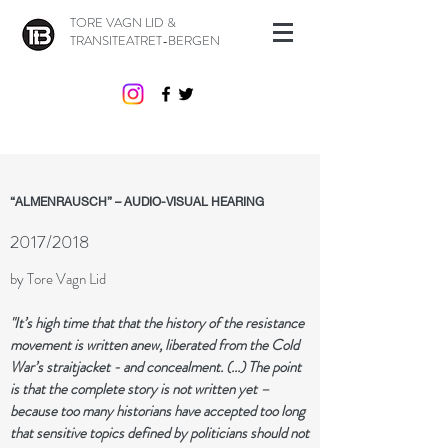
TORE VAGN LID &
TRANSITEATRET-BERGEN
“ALMENRAUSCH” – AUDIO-VISUAL HEARING
2017/2018
by Tore Vagn Lid
"It’s high time that that the history of the r​esistance
movement is written anew, liberated from the Cold
War’s straitjacket - and concealment. (...) The point
is that the complete story is not written yet –
because too many historians have accepted too long
that sensitive topics defined by politicians should not