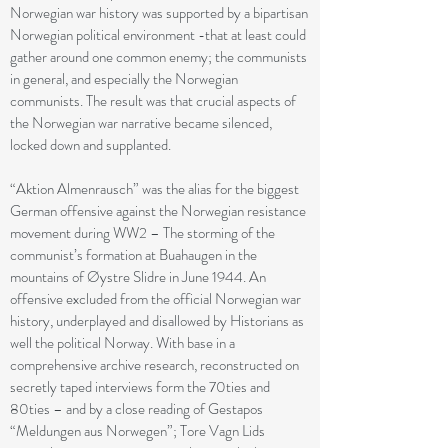
Norwegian war history was supported by a bipartisan
Norwegian political environment -that at least could
gather around one common enemy; the communists
in general, and especially the Norwegian
communists. The result was that crucial aspects of
the Norwegian war narrative became silenced,
locked down and supplanted.
“Aktion Almenrausch” was the alias for the biggest
German offensive against the Norwegian resistance
movement during WW2 – The storming of the
communist’s formation at Buahaugen in the
mountains of Øystre Slidre in June 1944. An
offensive excluded from the official Norwegian war
history, underplayed and disallowed by Historians as
well the political Norway. With base in a
comprehensive archive research, reconstructed on
secretly taped interviews form the 70ties and
80ties – and by a close reading of Gestapos
“Meldungen aus Norwegen”; Tore Vagn Lids