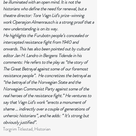
be illuminated with an open mind. It is not the
historians who define the need for renewal, but a
theatre director: Tore Vagn Lid’s prize-winning
work Operasjon Almenrausch is a strong proof that a
new understanding is on its way.
He highlights the Furubotn people’s concealed or
intercepted resistance fight from 1940 and
onwards. This has also been pointed out by cultural
editor Jan H. Landro in Bergens Tidende in his
comments: He refers to the play as “the story of
The Great Betrayal against some of our foremost
resistance people”. He concretizes the betrayal as
“the betrayal of the Norwegian State and the
Norwegian Communist Party against some of the
real heroes of the resistance fight.” He ventures to
say that Vagn Lid’s work “erects a monument of
shame … indirectly over a couple of generations of
unheroic historians”, and he adds: “ It’s strong but
obviously justified”.
Torgrim Titlestad, Historian