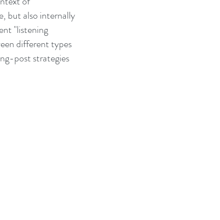
ntext of
, but also internally
ent "listening
ween different types
ing-post strategies