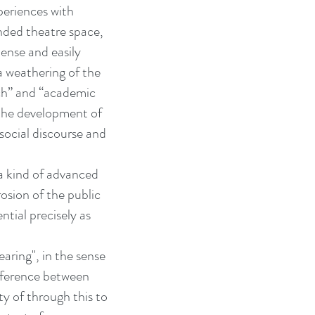
periences with
nded theatre space,
pense and easily
 a weathering of the
rch” and “academic
 the development of
social discourse and
 a kind of advanced
osion of the public
ntial precisely as
aring", in the sense
ifference between
ty of through this to