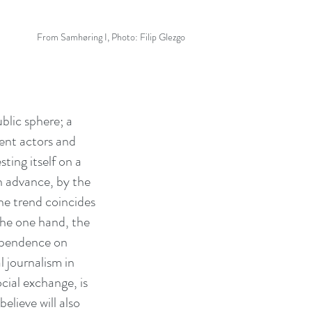
From Samhøring I, Photo: Filip Glezgo
blic sphere; a
ent actors and
ting itself on a
in advance, by the
he trend coincides
 the one hand, the
dependence on
l journalism in
cial exchange, is
elieve will also