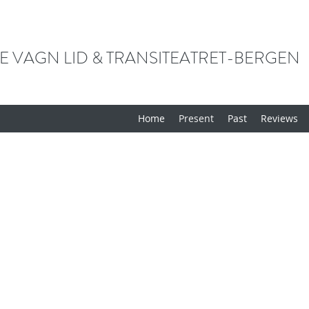
E VAGN LID & TRANSITEATRET-BERGEN
Home
Present
Past
Reviews