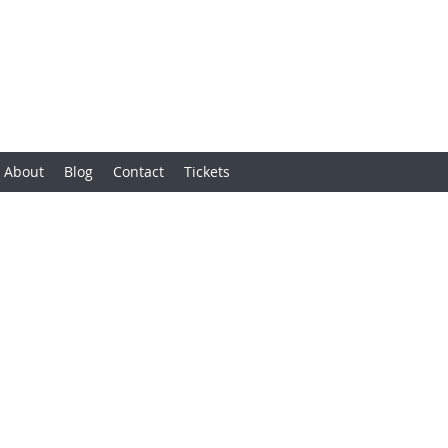
About
Blog
Contact
Tickets