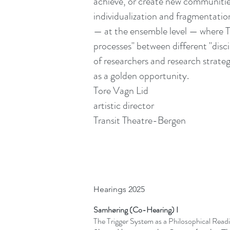
achieve, or create new communitie
individualization and fragmentation.
— at the ensemble level — where Tt-
processes" between different "disci
of researchers and research strateg
as a golden opportunity.
Tore Vagn Lid
artistic director
Transit Theatre-Bergen
Hearings 2025
Samhøring (Co-Hearing) I
The Trigger System as a Philosophical Rea