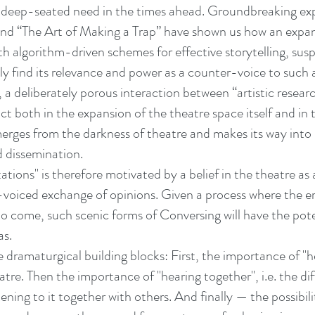
 deep-seated need in the times ahead. Groundbreaking ex
nd “The Art of Making a Trap” have shown us how an expa
with algorithm-driven schemes for effective storytelling, sus
ely find its relevance and power as a counter-voice to such
, a deliberately porous interaction between “artistic resea
t both in the expansion of the theatre space itself and in
merges from the darkness of theatre and makes its way into 
d dissemination.
tions" is therefore motivated by a belief in the theatre as
i-voiced exchange of opinions. Given a process where the er
 to come, such scenic forms of Conversing will have the pote
as.
dramaturgical building blocks: First, the importance of "he
eatre. Then the importance of "hearing together", i.e. the d
tening to it together with others. And finally — the possibili