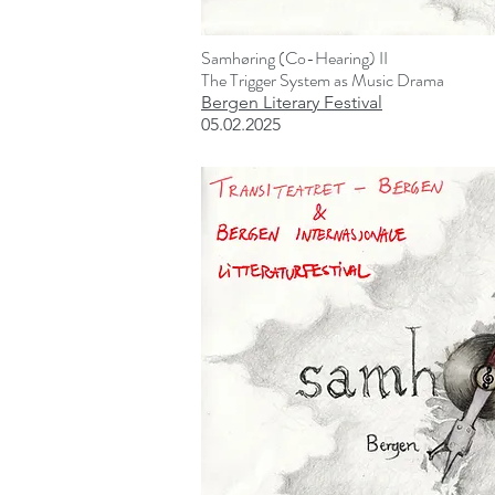
Samhøring (Co-Hearing) II
The Trigger System as Music Drama
Bergen Literary Festival
05.02.2025