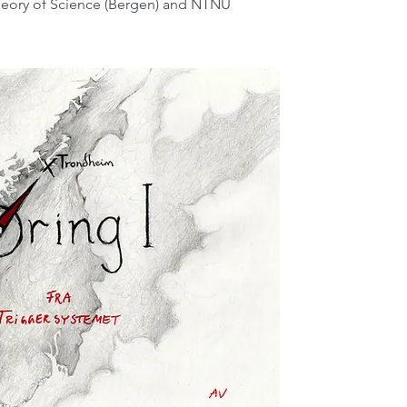
Theory of Science (Bergen) and NTNU