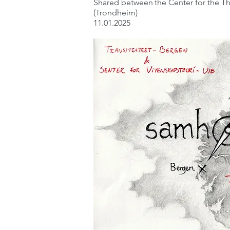
Shared between
the Center for the 
(Trondheim)
11.01.2025