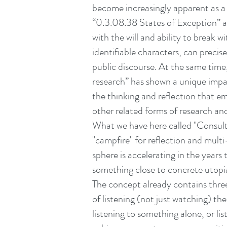
become increasingly apparent as a
“0.3.08.38 States of Exception” a
with the will and ability to break 
identifiable characters, can precis
public discourse. At the same time
research” has shown a unique impac
the thinking and reflection that e
other related forms of research an
What we have here called "Consulta
"campfire" for reflection and mult
sphere is accelerating in the years
something close to concrete utopi
The concept already contains three 
of listening (not just watching) th
listening to something alone, or lis