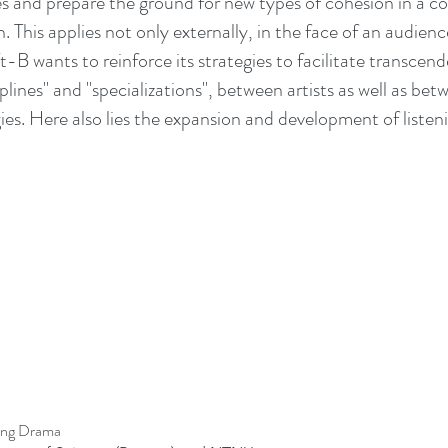
s and prepare the ground for new types of cohesion in a co
 This applies not only externally, in the face of an audience
B wants to reinforce its strategies to facilitate transcend
plines" and "specializations", between artists as well as bet
ies. Here also lies the expansion and development of listen
ding Drama