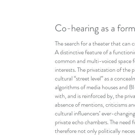
Co-hearing as a form:
The search for a theater that can c
A distinctive feature of a functio
common and multi-voiced space for
interests. The privatization of the
cultural “street level” as a concea
algorithms of media houses and BI-
with, and is reinforced by, the pri
absence of mentions, criticisms an
cultural influencers’ ever-changing
private echo chambers. The need fo
therefore not only politically neces