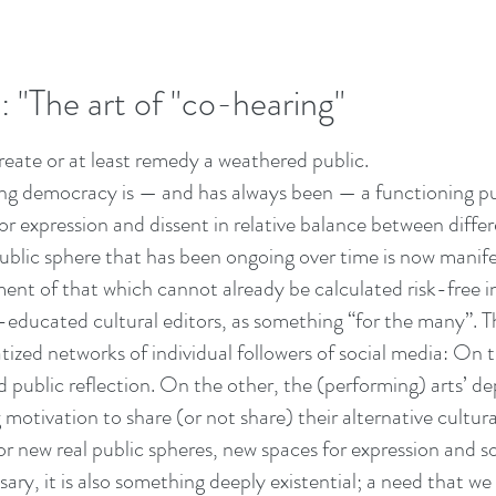
 "The art of "co-hearing"
reate or at least remedy a weathered public.
ning democracy is — and has always been — a functioning pu
 expression and dissent in relative balance between differ
 public sphere that has been ongoing over time is now manifes
lment of that which cannot already be calculated risk-free 
educated cultural editors, as something “for the many”. T
vatized networks of individual followers of social media: On
d public reflection. On the other, the (performing) arts’ 
 motivation to share (or not share) their alternative cultura
r new real public spheres, new spaces for expression and so
sary, it is also something deeply existential; a need that we b