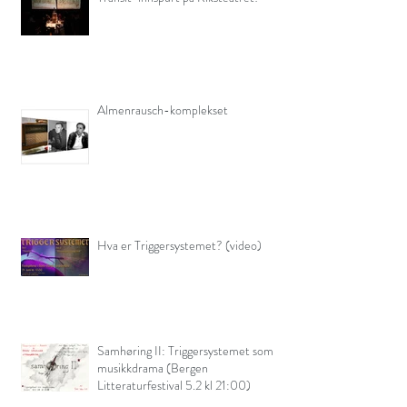
Almenrausch-komplekset
Hva er Triggersystemet? (video)
Samhøring II: Triggersystemet som
musikkdrama (Bergen
Litteraturfestival 5.2 kl 21:00)