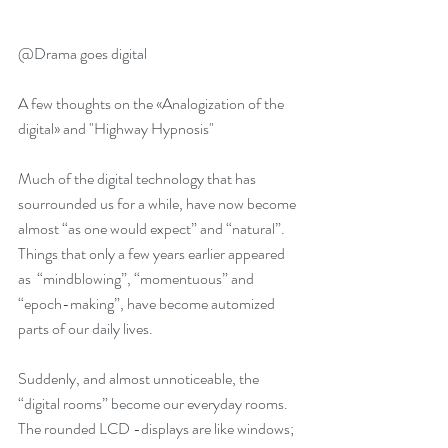
@Drama goes digital
A few thoughts on the «Analogization of the 
digital» and "Highway Hypnosis"
Much of the digital technology that has 
sourrounded us for a while, have now become 
almost “as one would expect” and “natural”. 
Things that only a few years earlier appeared 
as  “mindblowing”, “momentuous” and 
“epoch-making”, have become automized 
Tore Vagn Lid has been
Samhøring II:
parts of our daily lives.
nominated for the
Triggersystemet som
Suddenly, and almost unnoticeable, the 
national Ibsen Award for
musikkdrama (Bergen
“digital rooms” become our everyday rooms. 
"The Trigger System"
Litteraturfestival 5.2 kl
The rounded LCD -displays are like windows; 