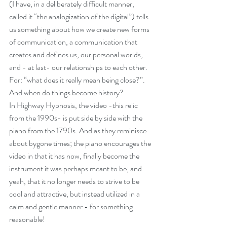
(I have, in a deliberately difficult manner, 
May 2025
(1)
1 post
called it “the analogization of the digital”) tells 
April 2025
(1)
1 post
us something about how we create new forms 
of communication, a communication that 
March 2025
(1)
1 post
creates and defines us, our personal worlds, 
January 2025
(1)
1 post
and - at last- our relationships to each other. 
November 2024
(1)
1 post
For: “what does it really mean being close?”. 
October 2024
(1)
1 post
And when do things become history?
September 2024
(1)
1 post
In Highway Hypnosis, the video -this relic 
from the 1990s- is put side by side with the 
June 2024
(2)
2 posts
piano from the 1790s. And as they reminisce 
March 2024
(1)
1 post
about bygone times; the piano encourages the 
January 2024
(2)
2 posts
video in that it has now, finally become the 
October 2023
(1)
1 post
instrument it was perhaps meant to be; and 
February 2023
(1)
1 post
yeah, that it no longer needs to strive to be 
cool and attractive, but instead utilized in a 
January 2023
(2)
2 posts
calm and gentle manner - for something 
March 2022
(1)
1 post
reasonable!