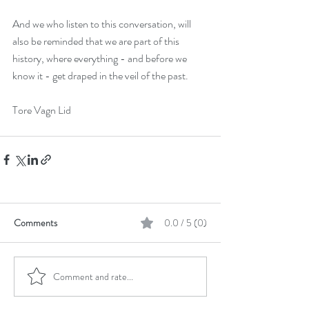
June 2021
(1)
1 post
February 2021
(1)
1 post
And we who listen to this conversation, will 
October 2020
(1)
1 post
also be reminded that we are part of this 
history, where everything - and before we 
September 2020
(2)
2 posts
know it - get draped in the veil of the past.
April 2020
(2)
2 posts
January 2020
(1)
1 post
Tore Vagn Lid
October 2019
(1)
1 post
September 2019
(2)
2 posts
June 2019
(4)
4 posts
May 2019
(1)
1 post
November 2018
(1)
1 post
Comments
0.0 / 5 (0)
October 2018
(1)
1 post
July 2018
(1)
1 post
April 2018
(2)
2 posts
Comment and rate...
March 2018
(1)
1 post