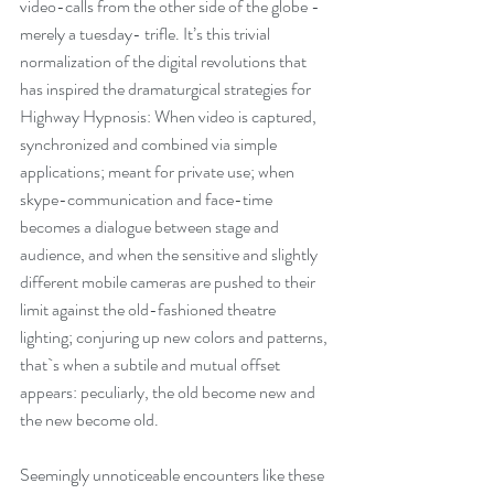
21:00)
video-calls from the other side of the globe - 
merely a tuesday- trifle. It’s this trivial 
normalization of the digital revolutions that 
has inspired the dramaturgical strategies for 
Highway Hypnosis: When video is captured, 
synchronized and combined via simple 
applications; meant for private use; when 
skype-communication and face-time 
becomes a dialogue between stage and 
audience, and when the sensitive and slightly 
different mobile cameras are pushed to their 
limit against the old-fashioned theatre 
lighting; conjuring up new colors and patterns, 
that`s when a subtile and mutual offset 
Recent Posts
appears: peculiarly, the old become new and 
the new become old.
June 2026
(3)
3 posts
Seemingly unnoticeable encounters like these 
June 2025
(1)
1 post