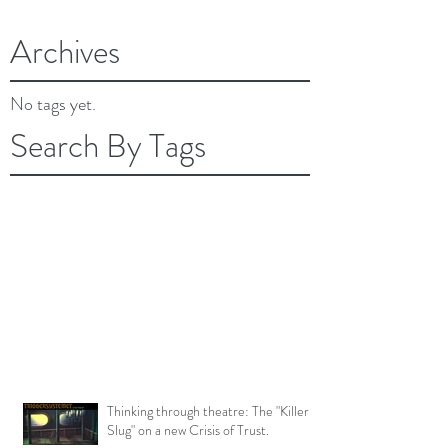
February 2018
(2)
2 posts
Archives
No tags yet.
Search By Tags
Thinking through theatre: The "Killer
Slug" on a new Crisis of Trust.