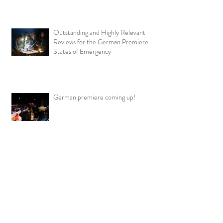
Outstanding and Highly Relevant
Reviews for the German Premiere
States of Emergency
German premiere coming up!