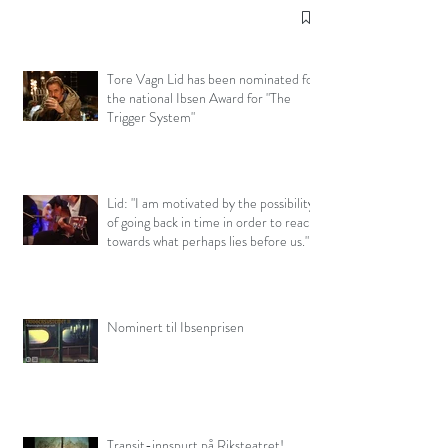
Tore Vagn Lid has been nominated for
the national Ibsen Award for "The
Trigger System"
Lid: "I am motivated by the possibility
of going back in time in order to reach
towards what perhaps lies before us."
(interview, Capital Cultural)
Nominert til Ibsenprisen
Transit-innspurt på Riksteatret!