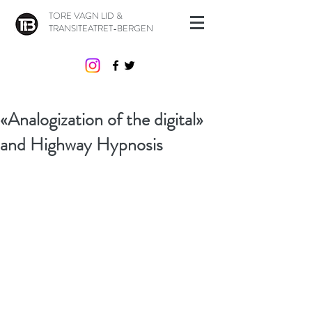
TORE VAGN LID &
TRANSITEATRET-BERGEN
«Analogization of the digital»
and Highway Hypnosis